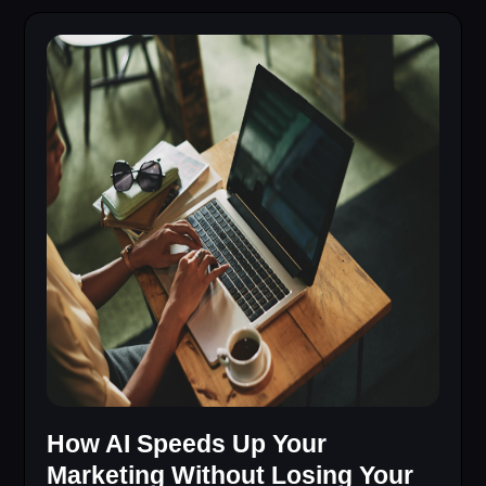
How AI Speeds Up Your
Marketing Without Losing Your