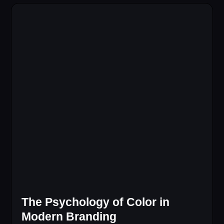
The Psychology of Color in
Modern Branding