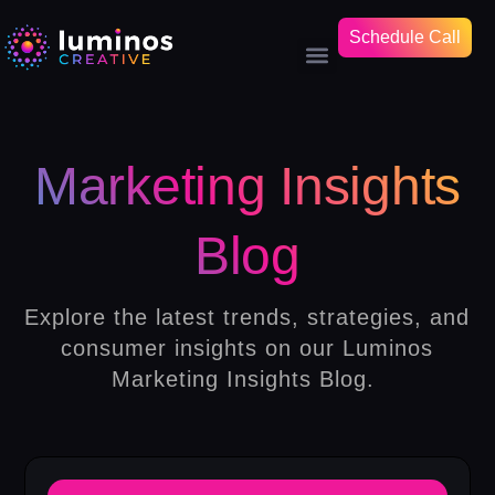
Schedule Call
Marketing Insights
Blog
Explore the latest trends, strategies, and
consumer insights on our Luminos
Marketing Insights Blog.