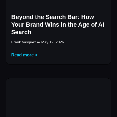
Beyond the Search Bar: How
Your Brand Wins in the Age of AI
Search
Frank Vasquez
May 12, 2026
Read more >