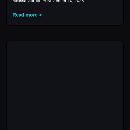
Melissa Gordon
November 10, 2025
Read more >