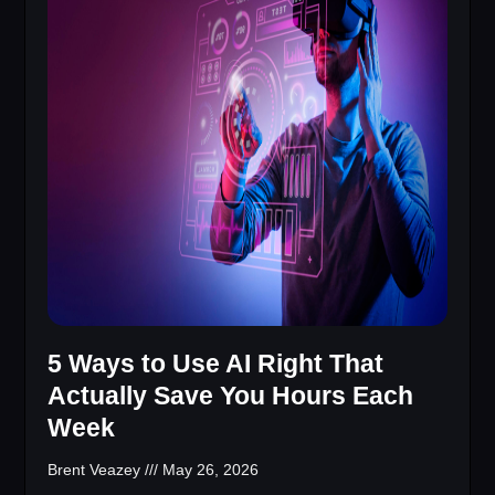
5 Ways to Use AI Right That
Actually Save You Hours Each
Week
Brent Veazey
May 26, 2026