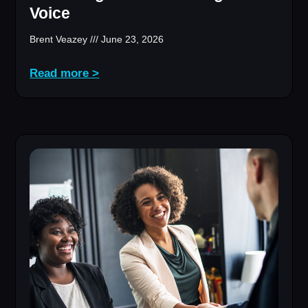
Voice
Brent Veazey
June 23, 2026
Read more >