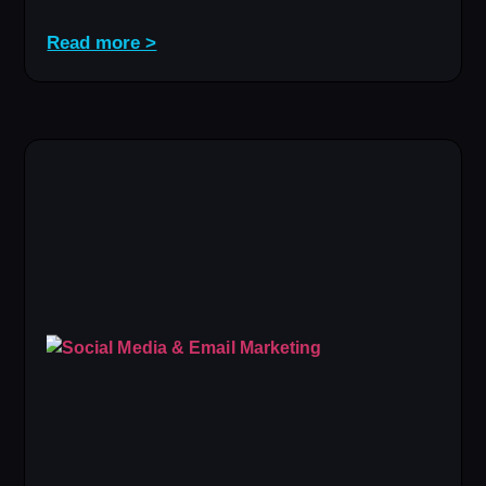
Read more >