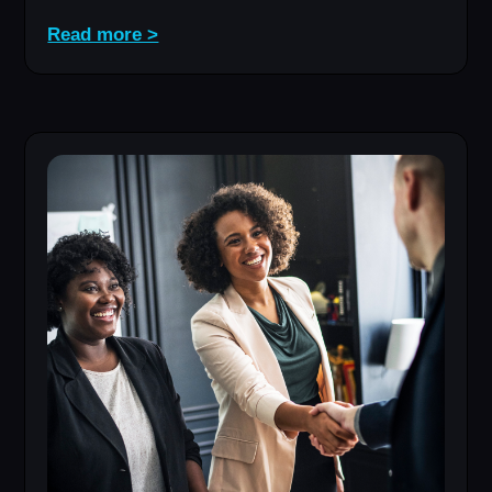
Read more >