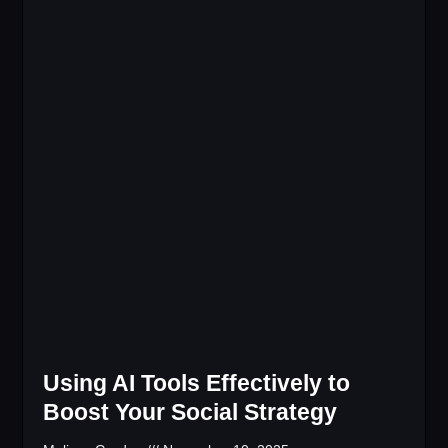
Using AI Tools Effectively to
Boost Your Social Strategy