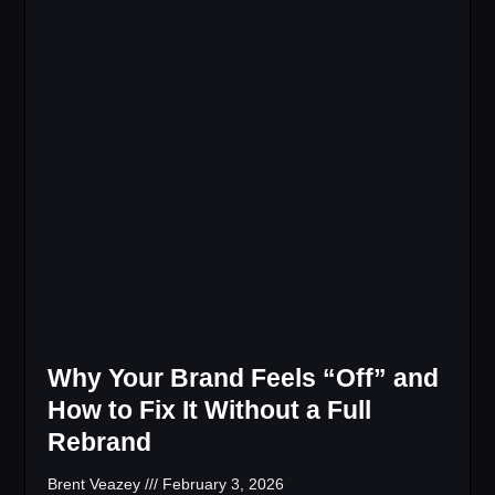
Why Your Brand Feels “Off” and
How to Fix It Without a Full
Rebrand
Brent Veazey
February 3, 2026