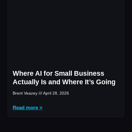
Where AI for Small Business
Actually Is and Where It’s Going
Brent Veazey
April 28, 2026
Read more >