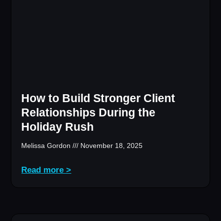
How to Build Stronger Client
Relationships During the
Holiday Rush
Melissa Gordon
November 18, 2025
Read more >