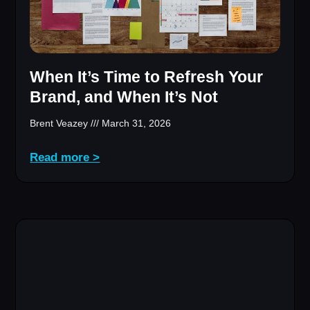
When It’s Time to Refresh Your
Brand, and When It’s Not
Brent Veazey
March 31, 2026
Read more >