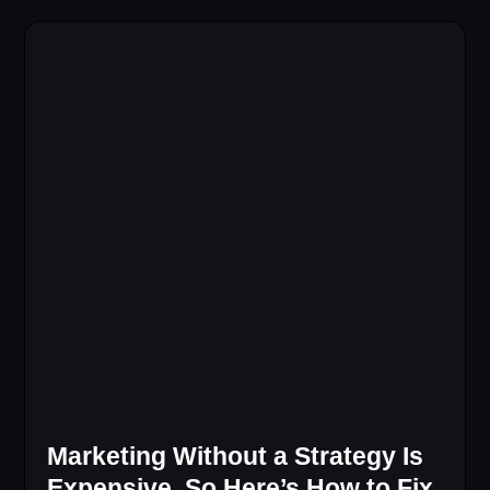
Marketing Without a Strategy Is
Expensive, So Here’s How to Fix