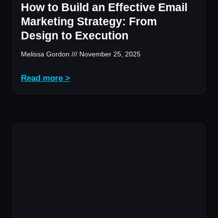
How to Build an Effective Email
Marketing Strategy: From
Design to Execution
Melissa Gordon
November 25, 2025
Read more >