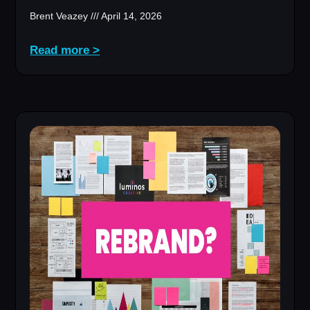
Brent Veazey
April 14, 2026
Read more >