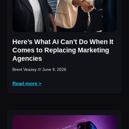
Here’s What AI Can’t Do When It
Comes to Replacing Marketing
Agencies
Brent Veazey
June 9, 2026
Read more >