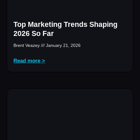
Top Marketing Trends Shaping
2026 So Far
Brent Veazey
January 21, 2026
Read more >