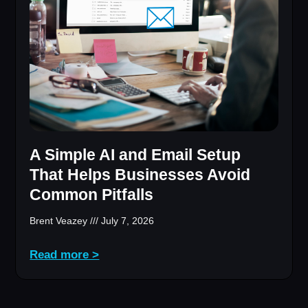
A Simple AI and Email Setup
That Helps Businesses Avoid
Common Pitfalls
Brent Veazey
July 7, 2026
Read more >