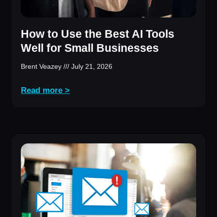
How to Use the Best AI Tools
Well for Small Businesses
Brent Veazey
July 21, 2026
Read more >