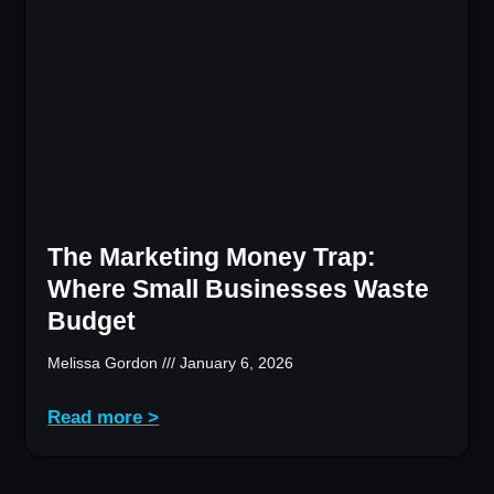
The Marketing Money Trap:
Where Small Businesses Waste
Budget
Melissa Gordon
January 6, 2026
Read more >