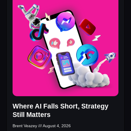
Where AI Falls Short, Strategy
Still Matters
Brent Veazey
August 4, 2026