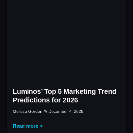
Luminos’ Top 5 Marketing Trend
Predictions for 2026
Melissa Gordon
December 4, 2025
Read more >