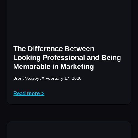
The Difference Between
Looking Professional and Being
Memorable in Marketing
Brent Veazey
February 17, 2026
Read more >