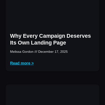
Why Every Campaign Deserves
Its Own Landing Page
Melissa Gordon
December 17, 2025
Read more >