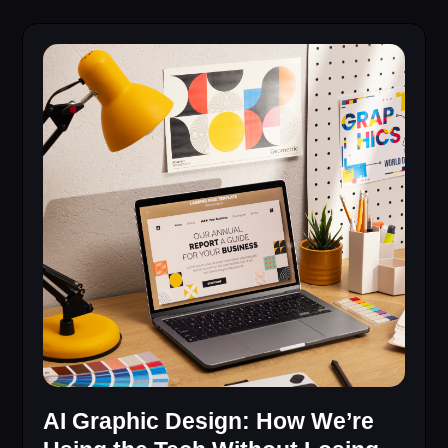
AI Graphic Design: How We’re