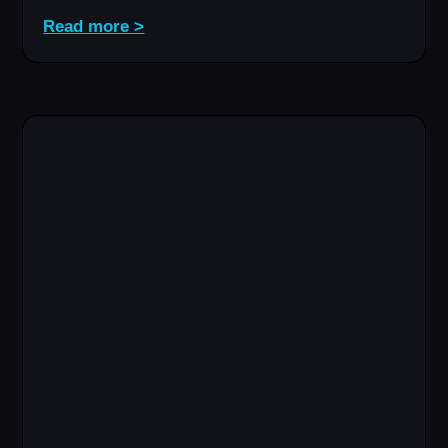
Read more >