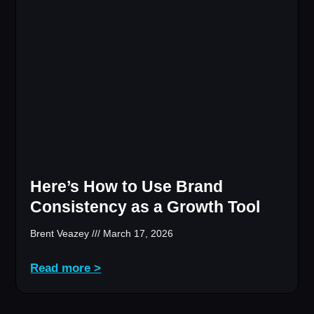
Here’s How to Use Brand
Consistency as a Growth Tool
Brent Veazey
March 17, 2026
Read more >