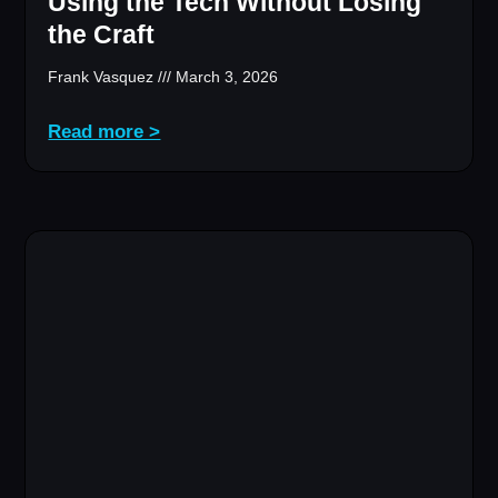
Using the Tech Without Losing
the Craft
Frank Vasquez
March 3, 2026
Read more >