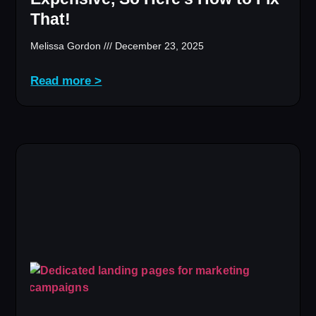
That!
Melissa Gordon
December 23, 2025
Read more >