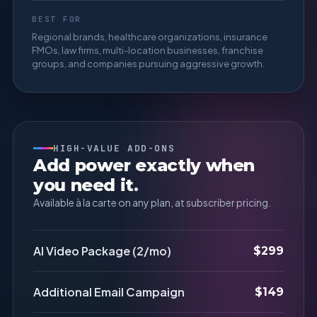
BEST FOR
Regional brands, healthcare organizations, insurance
FMOs, law firms, multi-location businesses, franchise
groups, and companies pursuing aggressive growth.
HIGH-VALUE ADD-ONS
Add power exactly when
you need it.
Available à la carte on any plan, at subscriber pricing.
AI Video Package (2/mo)
$299
Additional Email Campaign
$149