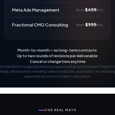
Meta Ads Management
$499
from
/mo
Fractional CMO Consulting
$999
from
/mo
Month-to-month — no long-term contracts
Up to two rounds of revisions per deliverable
Cancel or change tiers anytime
re intended for ongoing marketing support and growth initiatives. Projects 
design, development, branding, video production, automation, or consultin
separately at Luminos Creative's discretion.
THE REAL MATH