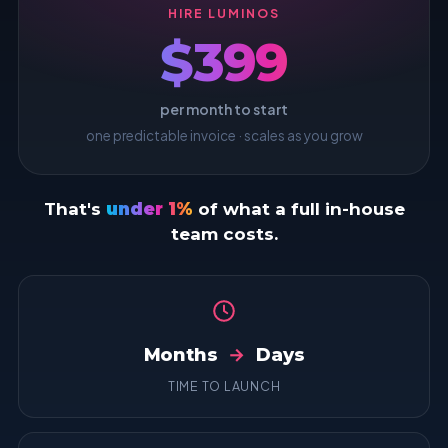
HIRE LUMINOS
$399
per month to start
one predictable invoice · scales as you grow
That's
under 1%
of what a full in-house
team costs.
Months
→
Days
TIME TO LAUNCH