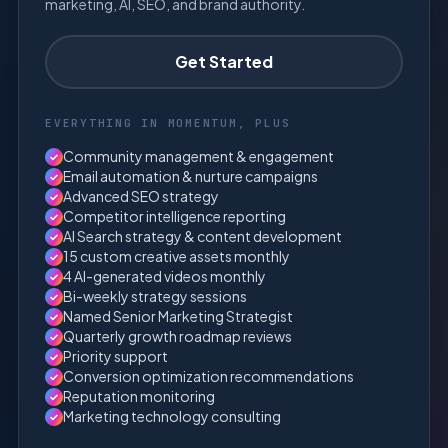
marketing, AI, SEO, and brand authority.
Get Started
EVERYTHING IN MOMENTUM, PLUS
Community management & engagement
✓
Email automation & nurture campaigns
✓
Advanced SEO strategy
✓
Competitor intelligence reporting
✓
AI Search strategy & content development
✓
15 custom creative assets monthly
✓
4 AI-generated videos monthly
✓
Bi-weekly strategy sessions
✓
Named Senior Marketing Strategist
✓
Quarterly growth roadmap reviews
✓
Priority support
✓
Conversion optimization recommendations
✓
Reputation monitoring
✓
Marketing technology consulting
✓