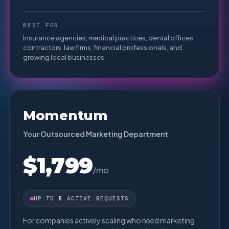
BEST FOR
Insurance agencies, medical practices, dental offices,
contractors, law firms, financial professionals, and
growing local businesses.
Momentum
Your Outsourced Marketing Department
$1,799
/mo
UP TO
5
ACTIVE REQUESTS
For companies actively scaling who need marketing