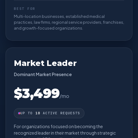
BEST FOR
Multi-location businesses, established medical
practices, law firms, regional service providers, franchises,
and growth-focused organizations.
Market Leader
Dominant Market Presence
$3,499
/mo
UP TO
10
ACTIVE REQUESTS
For organizations focused on becoming the
recognized leader in their market through strategic