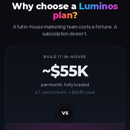
Why choose a
Luminos
plan?
A full in-house marketing team costs a fortune. A
subscription doesn't.
BUILD IT IN-HOUSE
~$55K
per month, fully loaded
a 7-person team · ≈ $663K / year
VS