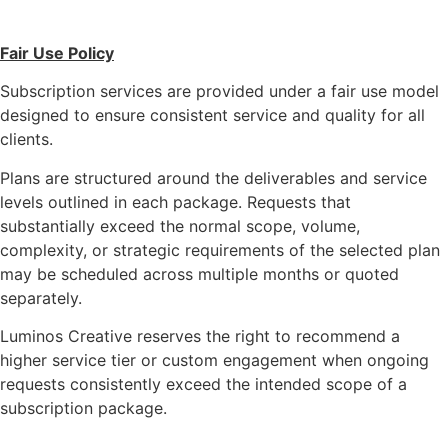
Fair Use Policy
Subscription services are provided under a fair use model
designed to ensure consistent service and quality for all
clients.
Plans are structured around the deliverables and service
levels outlined in each package. Requests that
substantially exceed the normal scope, volume,
complexity, or strategic requirements of the selected plan
may be scheduled across multiple months or quoted
separately.
Luminos Creative reserves the right to recommend a
higher service tier or custom engagement when ongoing
requests consistently exceed the intended scope of a
subscription package.