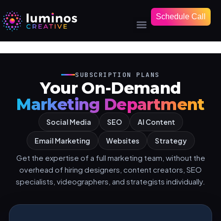
Schedule Call
SUBSCRIPTION PLANS
Your On-Demand
Marketing Department
Social Media
SEO
AI Content
Email Marketing
Websites
Strategy
Get the expertise of a full marketing team, without the
overhead of hiring designers, content creators, SEO
specialists, videographers, and strategists individually.