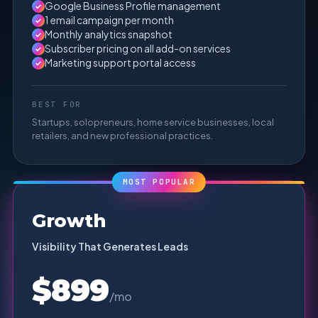
Google Business Profile management
✓
1 email campaign per month
✓
Monthly analytics snapshot
✓
Subscriber pricing on all add-on services
✓
Marketing support portal access
✓
BEST FOR
Startups, solopreneurs, home service businesses, local
retailers, and new professional practices.
MOST POPULAR
Growth
Visibility That Generates Leads
$899
/mo