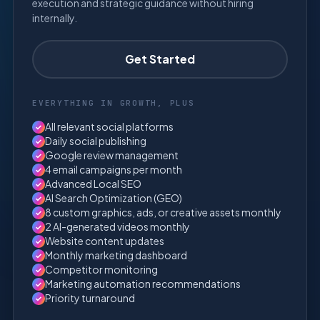
execution and strategic guidance without hiring
internally.
Get Started
EVERYTHING IN GROWTH, PLUS
All relevant social platforms
✓
Daily social publishing
✓
Google review management
✓
4 email campaigns per month
✓
Advanced Local SEO
✓
AI Search Optimization (GEO)
✓
8 custom graphics, ads, or creative assets monthly
✓
2 AI-generated videos monthly
✓
Website content updates
✓
Monthly marketing dashboard
✓
Competitor monitoring
✓
Marketing automation recommendations
✓
Priority turnaround
✓