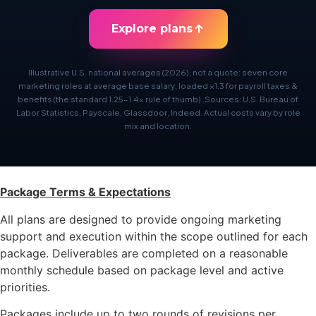
Explore plans
Illustrative U.S. national averages (2026), not a quote: seven core
marketing roles at average base salary, loaded ×1.3 for payroll taxes &
benefits (the standard 1.25–1.4× rule of thumb). Sources: U.S. Bureau of
Labor Statistics, Payscale, Glassdoor, Indeed. Actual costs vary by role
mix and location.
Package Terms & Expectations
All plans are designed to provide ongoing marketing
support and execution within the scope outlined for each
package. Deliverables are completed on a reasonable
monthly schedule based on package level and active
priorities.
Packages include up to two rounds of revisions per