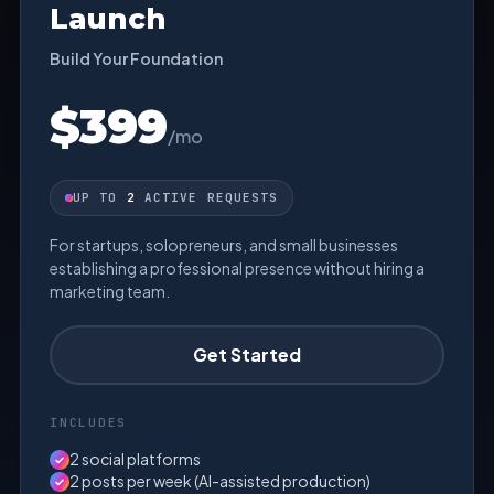
Launch
Build Your Foundation
$399
/mo
UP TO
2
ACTIVE REQUESTS
For startups, solopreneurs, and small businesses
establishing a professional presence without hiring a
marketing team.
Get Started
INCLUDES
2 social platforms
✓
2 posts per week (AI-assisted production)
✓