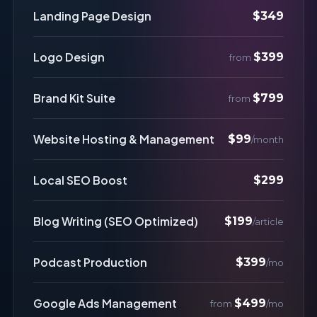
Landing Page Design
$349
Logo Design
$399
from
Brand Kit Suite
$799
from
Website Hosting & Management
$99
/month
Local SEO Boost
$299
Blog Writing (SEO Optimized)
$199
/article
Podcast Production
$399
/mo
Google Ads Management
$499
from
/mo