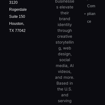
businesse
3120
Com
s elevate
Rogerdale
their
plian
Suite 150
brand
ce
Houston,
identity
through
TX 77042
creative
storytellin
g, web
design,
social
media, AI
videos,
and more.
Based in
the U.S.
and
serving