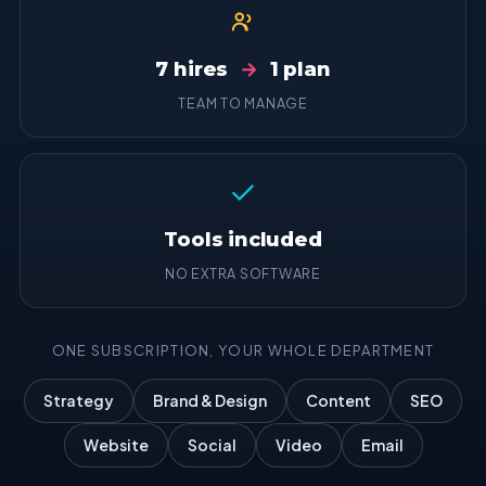
7 hires
→
1 plan
TEAM TO MANAGE
Tools included
NO EXTRA SOFTWARE
ONE SUBSCRIPTION, YOUR WHOLE DEPARTMENT
Strategy
Brand & Design
Content
SEO
Website
Social
Video
Email