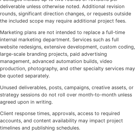
deliverable unless otherwise noted. Additional revision
rounds, significant direction changes, or requests outside
the included scope may require additional project fees.
Marketing plans are not intended to replace a full-time
internal marketing department. Services such as full
website redesigns, extensive development, custom coding,
large-scale branding projects, paid advertising
management, advanced automation builds, video
production, photography, and other specialty services may
be quoted separately.
Unused deliverables, posts, campaigns, creative assets, or
strategy sessions do not roll over month-to-month unless
agreed upon in writing.
Client response times, approvals, access to required
accounts, and content availability may impact project
timelines and publishing schedules.