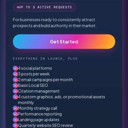
UP TO
3
ACTIVE REQUESTS
For businesses ready to consistently attract
prospects and build authority in their market.
Get Started
EVERYTHING IN LAUNCH, PLUS
4 social platforms
✓
3 posts per week
✓
2 email campaigns per month
✓
Basic Local SEO
✓
Citation management
✓
4 custom graphics, ads, or promotional assets
✓
monthly
Monthly strategy call
✓
Performance reporting
✓
Landing page updates
✓
Quarterly website SEO review
✓