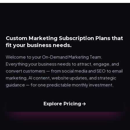
Marketing Plans
Custom Marketing Subscription Plans that
fit your business needs.
Welcome to your On-Demand Marketing Team.
Everything your business needs to attract, engage, and
convert customers — from social media and SEO to email
marketing, AI content, website updates, and strategic
guidance — for one predictable monthly investment.
Explore Pricing