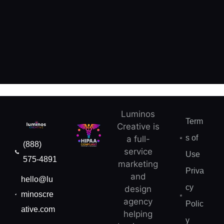
Luminos
Term
Creative is
s of
a full-
(888)
service
Use
575-4891
marketing
Priva
and
hello@lu
cy
design
minoscre
agency
Polic
ative.com
helping
y