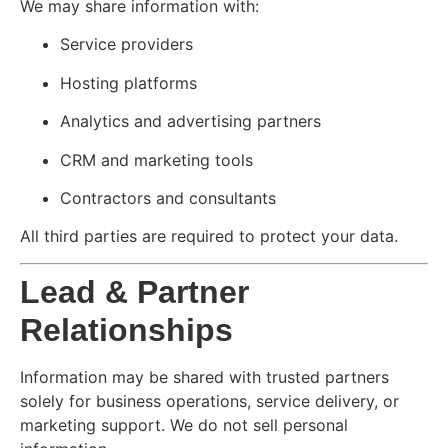
We may share information with:
Service providers
Hosting platforms
Analytics and advertising partners
CRM and marketing tools
Contractors and consultants
All third parties are required to protect your data.
Lead & Partner
Relationships
Information may be shared with trusted partners
solely for business operations, service delivery, or
marketing support. We do not sell personal