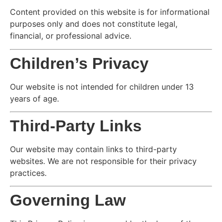
Content provided on this website is for informational
purposes only and does not constitute legal,
financial, or professional advice.
Children’s Privacy
Our website is not intended for children under 13
years of age.
Third-Party Links
Our website may contain links to third-party
websites. We are not responsible for their privacy
practices.
Governing Law