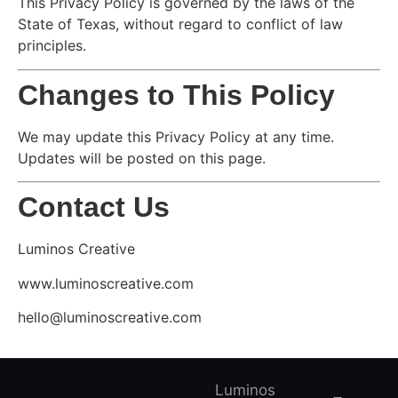
This Privacy Policy is governed by the laws of the
State of Texas, without regard to conflict of law
principles.
Changes to This Policy
We may update this Privacy Policy at any time.
Updates will be posted on this page.
Contact Us
Luminos Creative
www.luminoscreative.com
hello@luminoscreative.com
Luminos