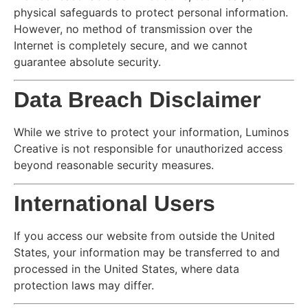
physical safeguards to protect personal information.
However, no method of transmission over the
Internet is completely secure, and we cannot
guarantee absolute security.
Data Breach Disclaimer
While we strive to protect your information, Luminos
Creative is not responsible for unauthorized access
beyond reasonable security measures.
International Users
If you access our website from outside the United
States, your information may be transferred to and
processed in the United States, where data
protection laws may differ.