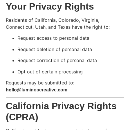
Your Privacy Rights
Residents of California, Colorado, Virginia,
Connecticut, Utah, and Texas have the right to:
Request access to personal data
Request deletion of personal data
Request correction of personal data
Opt out of certain processing
Requests may be submitted to:
hello
@luminoscreative.com
California Privacy Rights
(CPRA)