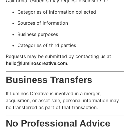
California residents may request disclosure of:
Categories of information collected
Sources of information
Business purposes
Categories of third parties
Requests may be submitted by contacting us at
.
hello@luminoscreative.com
Business Transfers
If Luminos Creative is involved in a merger,
acquisition, or asset sale, personal information may
be transferred as part of that transaction.
No Professional Advice