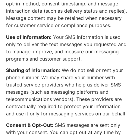
opt-in method, consent timestamp, and message
interaction data (such as delivery status and replies).
Message content may be retained when necessary
for customer service or compliance purposes.
Use of Information:
Your SMS information is used
only to deliver the text messages you requested and
to manage, improve, and measure our messaging
programs and customer support.
Sharing of Information:
We do not sell or rent your
phone number. We may share your number with
trusted service providers who help us deliver SMS
messages (such as messaging platforms and
telecommunications vendors). These providers are
contractually required to protect your information
and use it only for messaging services on our behalf.
Consent & Opt-Out:
SMS messages are sent only
with your consent. You can opt out at any time by