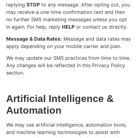
replying
STOP
to any message. After opting out, you
may receive a one-time confirmation text and then
no further SMS marketing messages unless you opt
in again. For help, reply
HELP
or contact us directly.
Message & Data Rates:
Message and data rates may
apply depending on your mobile carrier and plan.
We may update our SMS practices from time to time.
Any changes will be reflected in this Privacy Policy
section.
Artificial Intelligence &
Automation
We may use artificial intelligence, automation tools,
and machine learning technologies to assist with