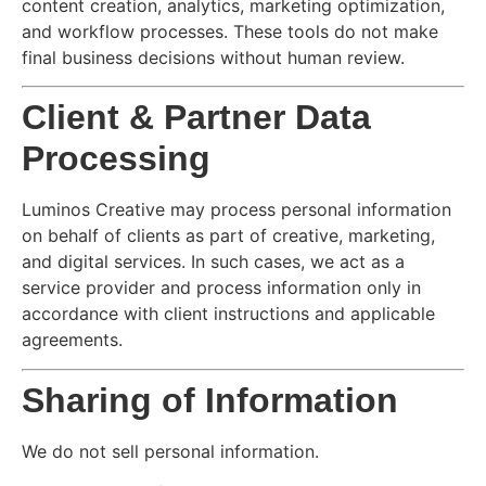
content creation, analytics, marketing optimization,
and workflow processes. These tools do not make
final business decisions without human review.
Client & Partner Data
Processing
Luminos Creative may process personal information
on behalf of clients as part of creative, marketing,
and digital services. In such cases, we act as a
service provider and process information only in
accordance with client instructions and applicable
agreements.
Sharing of Information
We do not sell personal information.