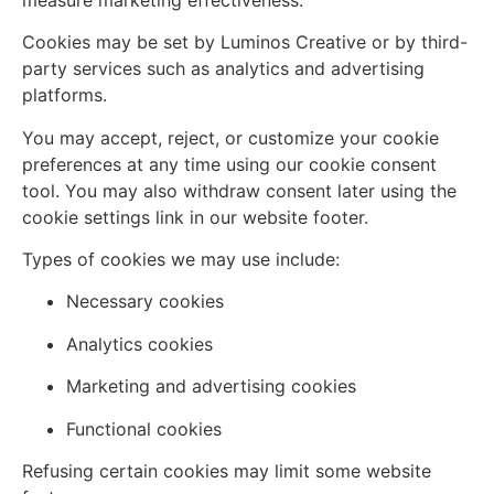
Cookies may be set by Luminos Creative or by third-
party services such as analytics and advertising
platforms.
You may accept, reject, or customize your cookie
preferences at any time using our cookie consent
tool. You may also withdraw consent later using the
cookie settings link in our website footer.
Types of cookies we may use include:
Necessary cookies
Analytics cookies
Marketing and advertising cookies
Functional cookies
Refusing certain cookies may limit some website