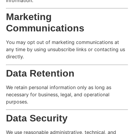
information.
Marketing
Communications
You may opt out of marketing communications at
any time by using unsubscribe links or contacting us
directly.
Data Retention
We retain personal information only as long as
necessary for business, legal, and operational
purposes.
Data Security
We use reasonable administrative, technical, and