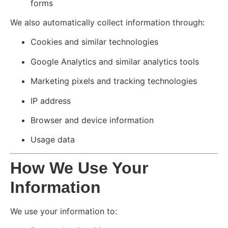
forms
We also automatically collect information through:
Cookies and similar technologies
Google Analytics and similar analytics tools
Marketing pixels and tracking technologies
IP address
Browser and device information
Usage data
How We Use Your
Information
We use your information to: