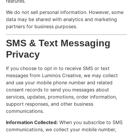
features.
We do not sell personal information. However, some
data may be shared with analytics and marketing
partners for business purposes.
SMS & Text Messaging
Privacy
If you choose to opt in to receive SMS or text
messages from Luminos Creative, we may collect
and use your mobile phone number and related
consent records to send you messages about
services, updates, promotions, order information,
support responses, and other business
communications.
Information Collected:
When you subscribe to SMS
communications, we collect your mobile number,