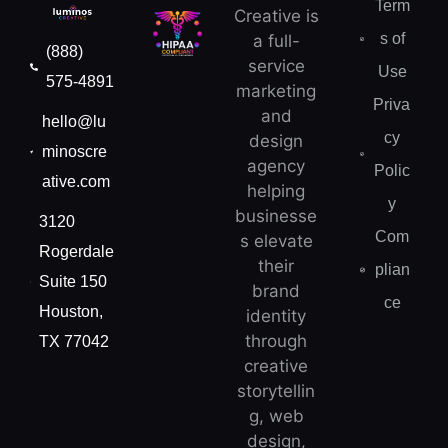
Term
Creative is
s of
a full-
(888)
service
Use
575-4891
marketing
Priva
and
hello@lu
cy
design
minoscre
agency
Polic
ative.com
helping
y
businesse
3120
Com
s elevate
Rogerdale
their
plian
Suite 150
brand
ce
Houston,
identity
through
TX 77042
creative
storytellin
g, web
design,