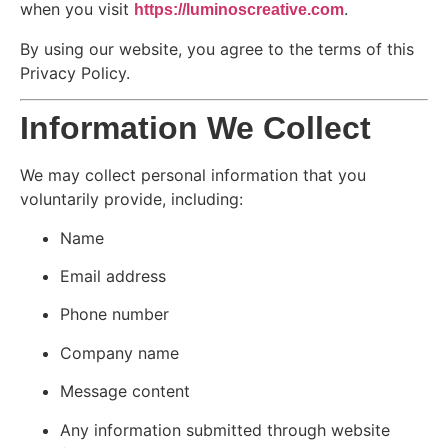
when you visit
.
https://luminoscreative.com
By using our website, you agree to the terms of this
Privacy Policy.
Information We Collect
We may collect personal information that you
voluntarily provide, including:
Name
Email address
Phone number
Company name
Message content
Any information submitted through website