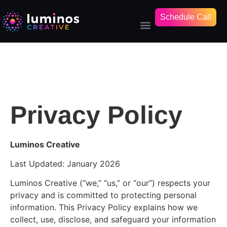
Schedule Call
Privacy Policy
Luminos Creative
Last Updated: January 2026
Luminos Creative (“we,” “us,” or “our”) respects your
privacy and is committed to protecting personal
information. This Privacy Policy explains how we
collect, use, disclose, and safeguard your information