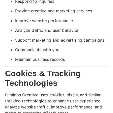
Respond to inquiries
Provide creative and marketing services
Improve website performance
Analyze traffic and user behavior
Support marketing and advertising campaigns
Communicate with you
Maintain business records
Cookies & Tracking
Technologies
Luminos Creative uses cookies, pixels, and similar
tracking technologies to enhance user experience,
analyze website traffic, improve performance, and
measure marketing effectiveness.