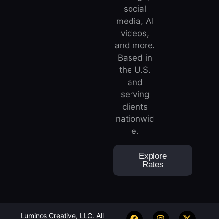
social
media, AI
videos,
and more.
Based in
the U.S.
and
serving
clients
nationwid
e.
Explore
Rates
Luminos Creative, LLC. All