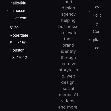
and
hello@lu
cy
design
minoscre
agency
Polic
ative.com
helping
y
businesse
3120
Com
s elevate
Rogerdale
their
plian
Suite 150
brand
ce
Houston,
identity
through
TX 77042
creative
storytellin
g, web
design,
social
media, AI
videos,
and more.