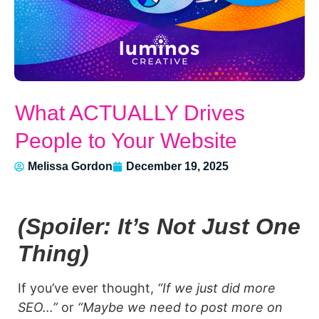
What ACTUALLY Drives
People to Your Website
Melissa Gordon
December 19, 2025
(Spoiler: It’s Not Just One
Thing)
If you’ve ever thought,
“If we just did more
SEO…”
or
“Maybe we need to post more on