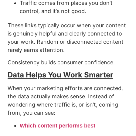
Traffic comes from places you don’t
control, and it’s not good.
These links typically occur when your content
is genuinely helpful and clearly connected to
your work. Random or disconnected content
rarely earns attention.
Consistency builds consumer confidence.
Data Helps You Work Smarter
When your marketing efforts are connected,
the data actually makes sense. Instead of
wondering where traffic is, or isn’t, coming
from, you can see:
Which content performs best