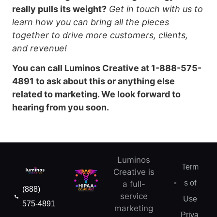
really pulls its weight?
Get in touch with us to
learn how you can bring all the pieces
together to drive more customers, clients,
and revenue!
You can call Luminos Creative at 1-888-575-
4891 to ask about this or anything else
related to marketing. We look forward to
hearing from you soon.
Luminos
Term
Creative is
s of
a full-
(888)
service
Use
575-4891
marketing
Priva