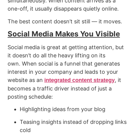
simultaneously. When content arrives as a
one-off, it usually disappears quietly online.
The best content doesn’t sit still — it moves.
Social Media Makes You Visible
Social media is great at getting attention, but
it doesn’t do all the heavy lifting on its
own. When social is a funnel that generates
interest in your company and leads to your
website as an
, it
integrated content strategy
becomes a traffic driver instead of just a
posting schedule:
Highlighting ideas from your blog
Teasing insights instead of dropping links
cold