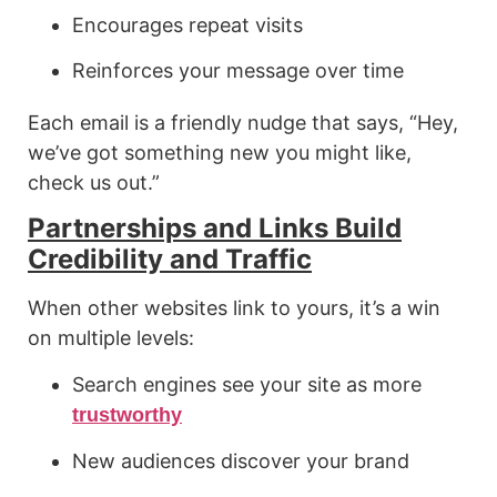
Encourages repeat visits
Reinforces your message over time
Each email is a friendly nudge that says, “Hey,
we’ve got something new you might like,
check us out.”
Partnerships and Links Build
Credibility and Traffic
When other websites link to yours, it’s a win
on multiple levels:
Search engines see your site as more
trustworthy
New audiences discover your brand