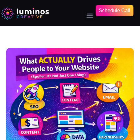
Schedule Call