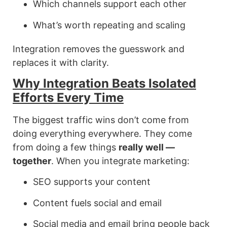
Which channels support each other
What’s worth repeating and scaling
Integration removes the guesswork and
replaces it with clarity.
Why Integration Beats Isolated
Efforts Every Time
The biggest traffic wins don’t come from
doing everything everywhere. They come
from doing a few things
really well —
together
. When you integrate marketing:
SEO supports your content
Content fuels social and email
Social media and email bring people back