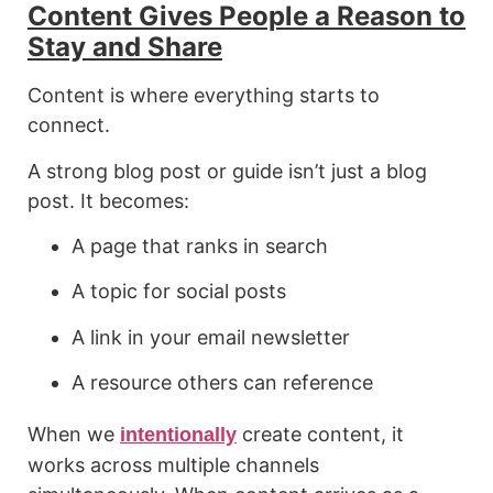
Content Gives People a Reason to
Stay and Share
Content is where everything starts to
connect.
A strong blog post or guide isn’t just a blog
post. It becomes:
A page that ranks in search
A topic for social posts
A link in your email newsletter
A resource others can reference
When we
create content, it
intentionally
works across multiple channels