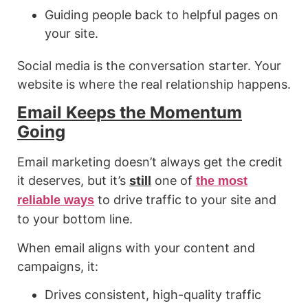
Guiding people back to helpful pages on
your site.
Social media is the conversation starter. Your
website is where the real relationship happens.
Email Keeps the Momentum
Going
Email marketing doesn’t always get the credit
it deserves, but it’s
still
one of
the most
to drive traffic to your site and
reliable ways
to your bottom line.
When email aligns with your content and
campaigns, it:
Drives consistent, high-quality traffic