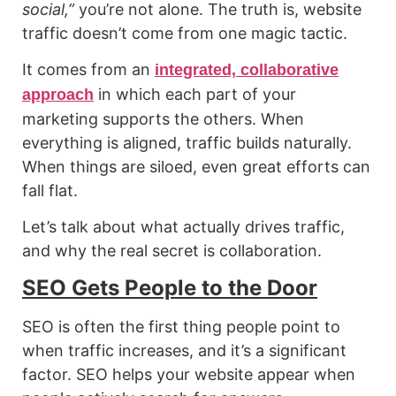
social,”
you’re not alone. The truth is, website
traffic doesn’t come from one magic tactic.
It comes from an
integrated, collaborative
in which each part of your
approach
marketing supports the others. When
everything is aligned, traffic builds naturally.
When things are siloed, even great efforts can
fall flat.
Let’s talk about what actually drives traffic,
and why the real secret is collaboration.
SEO Gets People to the Door
SEO is often the first thing people point to
when traffic increases, and it’s a significant
factor. SEO helps your website appear when