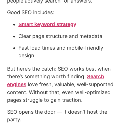
people actively search for answers.
Good SEO includes:
Smart keyword strategy
Clear page structure and metadata
Fast load times and mobile-friendly
design
But here’s the catch: SEO works best when
there’s something worth finding.
Search
love fresh, valuable, well-supported
engines
content. Without that, even well-optimized
pages struggle to gain traction.
SEO opens the door — it doesn’t host the
party.