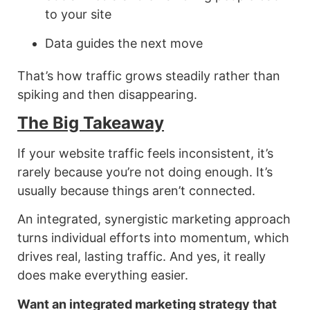
to your site
Data guides the next move
That’s how traffic grows steadily rather than
spiking and then disappearing.
The Big Takeaway
If your website traffic feels inconsistent, it’s
rarely because you’re not doing enough. It’s
usually because things aren’t connected.
An integrated, synergistic marketing approach
turns individual efforts into momentum, which
drives real, lasting traffic. And yes, it really
does make everything easier.
Want an integrated marketing strategy that