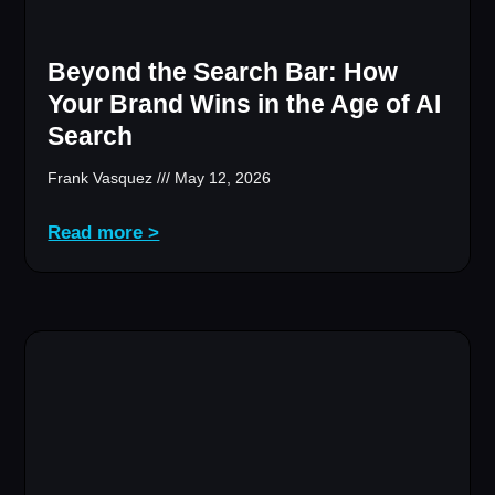
Beyond the Search Bar: How
Your Brand Wins in the Age of AI
Search
Frank Vasquez
May 12, 2026
Read more >