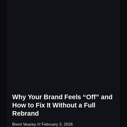
Why Your Brand Feels “Off” and
How to Fix It Without a Full
Rebrand
Brent Veazey
February 3, 2026