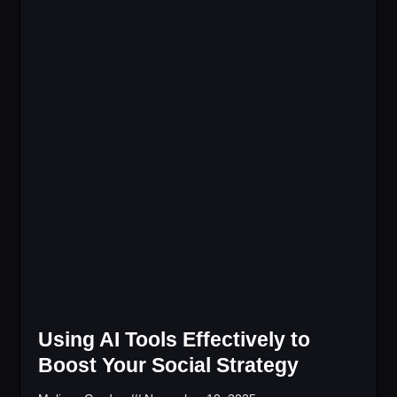
Using AI Tools Effectively to
Boost Your Social Strategy