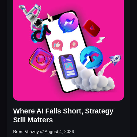
Where AI Falls Short, Strategy
Still Matters
Brent Veazey
August 4, 2026