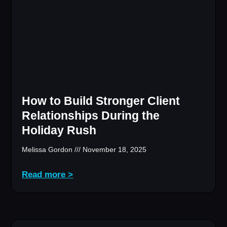
How to Build Stronger Client
Relationships During the
Holiday Rush
Melissa Gordon
November 18, 2025
Read more >