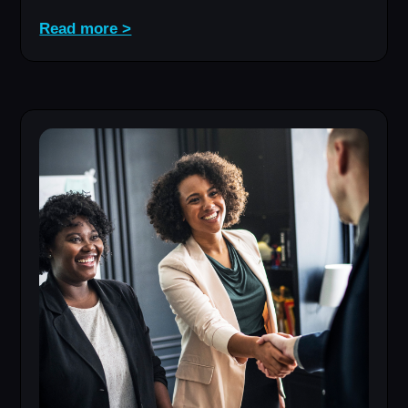
Read more >