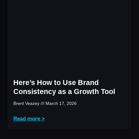
Here’s How to Use Brand
Consistency as a Growth Tool
Brent Veazey
March 17, 2026
Read more >