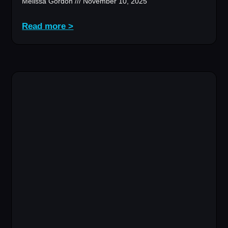
Melissa Gordon
November 10, 2025
Read more >