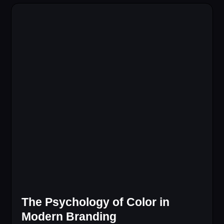
The Psychology of Color in
Modern Branding