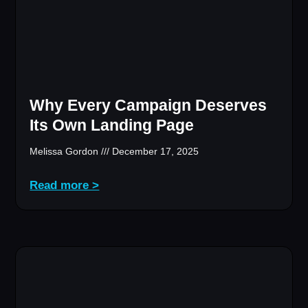
Why Every Campaign Deserves
Its Own Landing Page
Melissa Gordon
December 17, 2025
Read more >