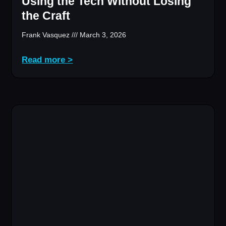
Using the Tech Without Losing
the Craft
Frank Vasquez
March 3, 2026
Read more >