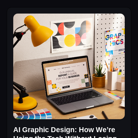
AI Graphic Design: How We’re