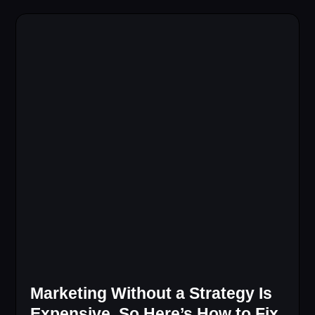
Marketing Without a Strategy Is
Expensive, So Here’s How to Fix