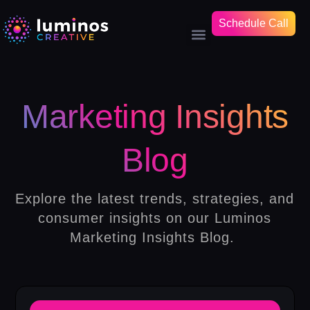
Schedule Call
Marketing Insights
Blog
Explore the latest trends, strategies, and
consumer insights on our Luminos
Marketing Insights Blog.