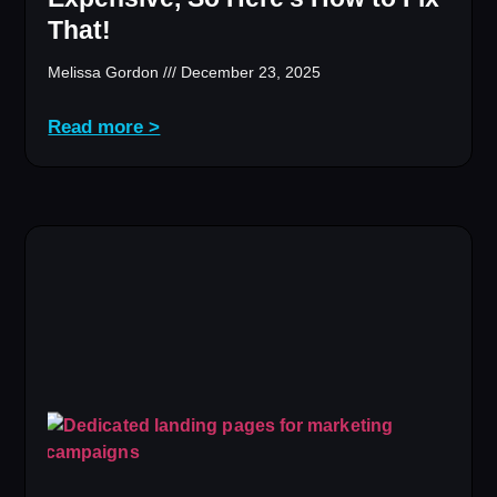
That!
Melissa Gordon
December 23, 2025
Read more >