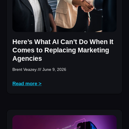
Here’s What AI Can’t Do When It
Comes to Replacing Marketing
Agencies
Brent Veazey
June 9, 2026
Read more >