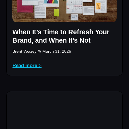
When It’s Time to Refresh Your
Brand, and When It’s Not
Brent Veazey
March 31, 2026
Read more >