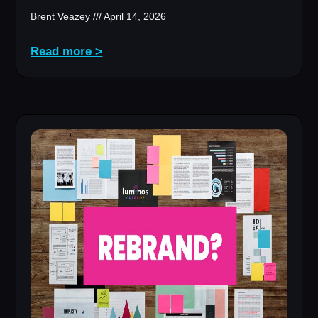
Brent Veazey
April 14, 2026
Read more >