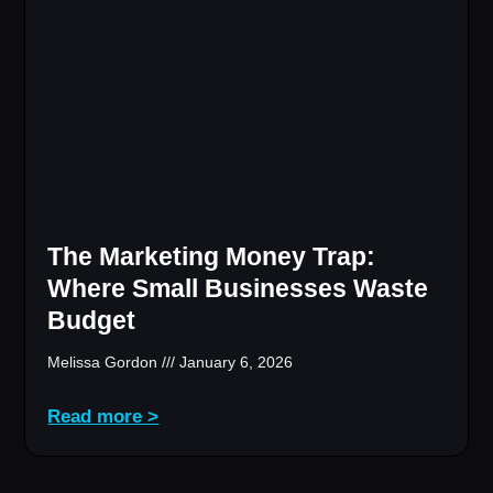
The Marketing Money Trap:
Where Small Businesses Waste
Budget
Melissa Gordon
January 6, 2026
Read more >