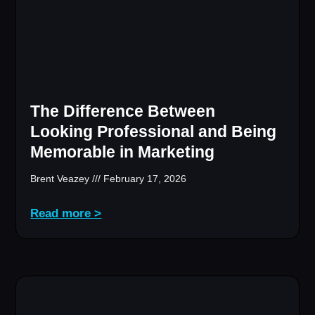
The Difference Between
Looking Professional and Being
Memorable in Marketing
Brent Veazey
February 17, 2026
Read more >