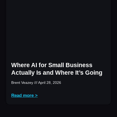
Where AI for Small Business
Actually Is and Where It’s Going
Brent Veazey
April 28, 2026
Read more >