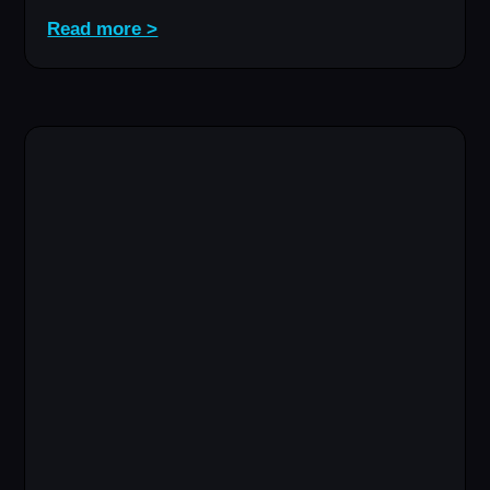
Read more >