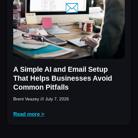
A Simple AI and Email Setup
That Helps Businesses Avoid
Common Pitfalls
Brent Veazey
July 7, 2026
Read more >