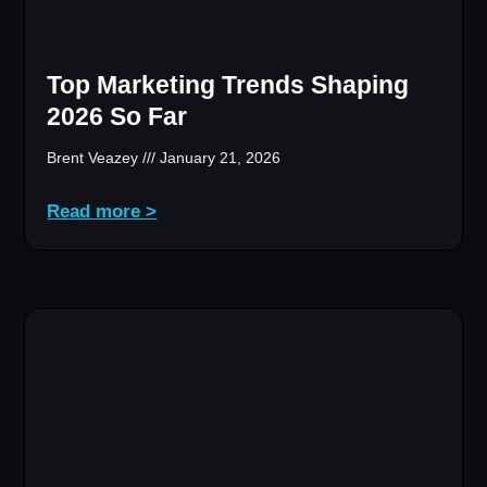
Top Marketing Trends Shaping
2026 So Far
Brent Veazey
January 21, 2026
Read more >