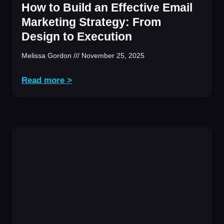
How to Build an Effective Email
Marketing Strategy: From
Design to Execution
Melissa Gordon
November 25, 2025
Read more >