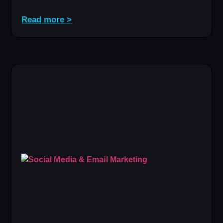
Read more >