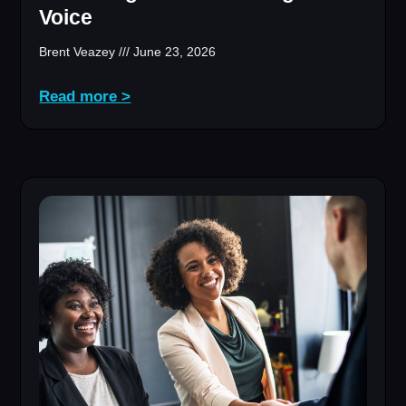
Voice
Brent Veazey
June 23, 2026
Read more >