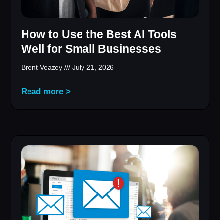
How to Use the Best AI Tools
Well for Small Businesses
Brent Veazey
July 21, 2026
Read more >