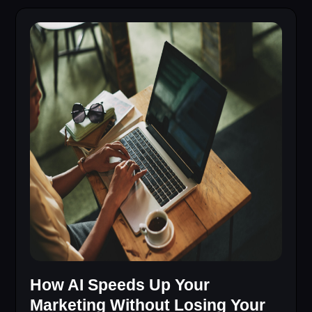
How AI Speeds Up Your
Marketing Without Losing Your