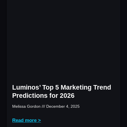
Luminos’ Top 5 Marketing Trend
Predictions for 2026
Melissa Gordon
December 4, 2025
Read more >