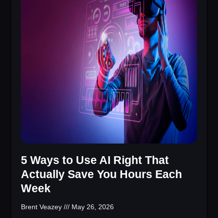
5 Ways to Use AI Right That
Actually Save You Hours Each
Week
Brent Veazey
May 26, 2026