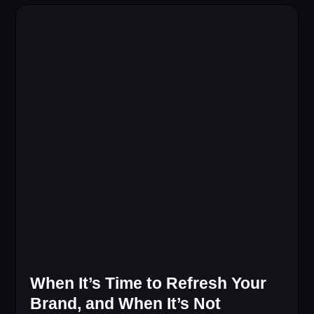
When It’s Time to Refresh Your
Brand, and When It’s Not