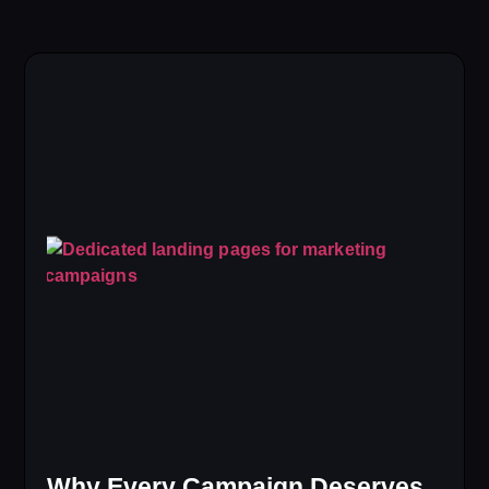
Why Every Campaign Deserves