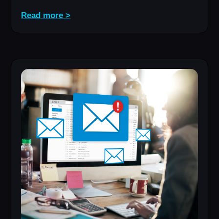
Read more >