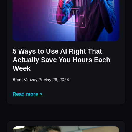
5 Ways to Use AI Right That
Actually Save You Hours Each
Week
Brent Veazey
May 26, 2026
Read more >