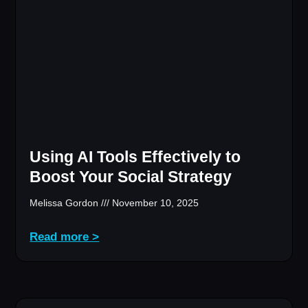
Using AI Tools Effectively to
Boost Your Social Strategy
Melissa Gordon
November 10, 2025
Read more >