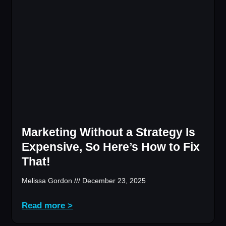
Marketing Without a Strategy Is
Expensive, So Here’s How to Fix
That!
Melissa Gordon
December 23, 2025
Read more >