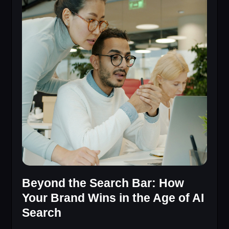
Beyond the Search Bar: How
Your Brand Wins in the Age of AI
Search