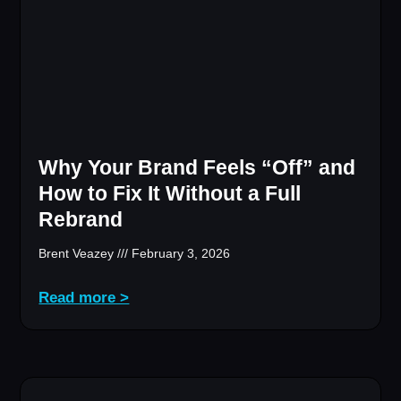
Why Your Brand Feels “Off” and
How to Fix It Without a Full
Rebrand
Brent Veazey
February 3, 2026
Read more >