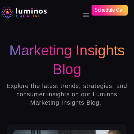
Schedule Call
Marketing Insights
Blog
Explore the latest trends, strategies, and
consumer insights on our Luminos
Marketing Insights Blog.