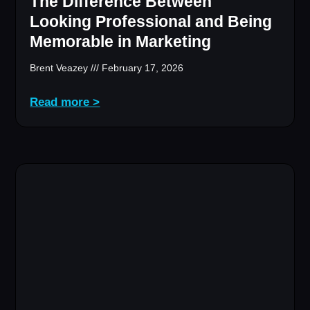
The Difference Between
Looking Professional and Being
Memorable in Marketing
Brent Veazey
February 17, 2026
Read more >