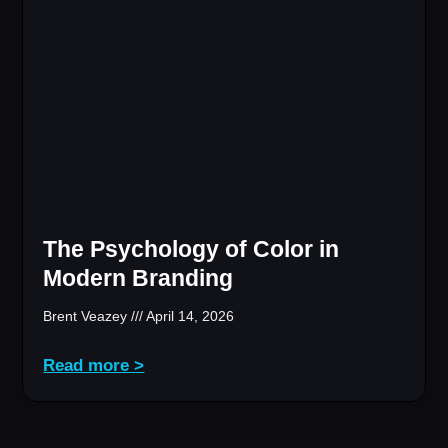
The Psychology of Color in
Modern Branding
Brent Veazey
April 14, 2026
Read more >