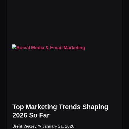
Top Marketing Trends Shaping
2026 So Far
Brent Veazey
January 21, 2026