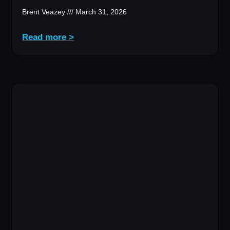
Brent Veazey
March 31, 2026
Read more >