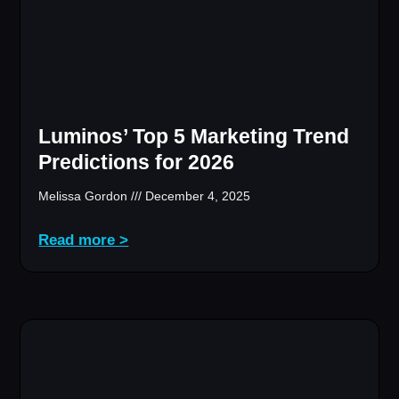
Luminos’ Top 5 Marketing Trend
Predictions for 2026
Melissa Gordon
December 4, 2025
Read more >