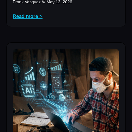
Frank Vasquez
May 12, 2026
Read more >