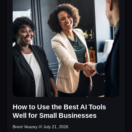
How to Use the Best AI Tools
Well for Small Businesses
Brent Veazey
July 21, 2026