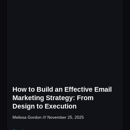
How to Build an Effective Email
Marketing Strategy: From
Design to Execution
Melissa Gordon
November 25, 2025