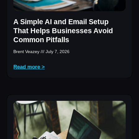
A Simple AI and Email Setup
That Helps Businesses Avoid
Common Pitfalls
Brent Veazey
July 7, 2026
Read more >