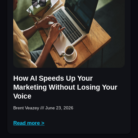
How AI Speeds Up Your
Marketing Without Losing Your
Voice
Brent Veazey
June 23, 2026
Read more >