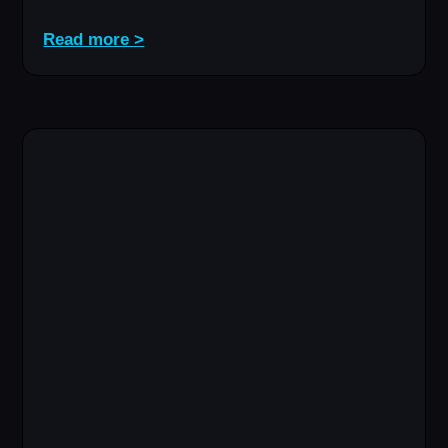
Read more >