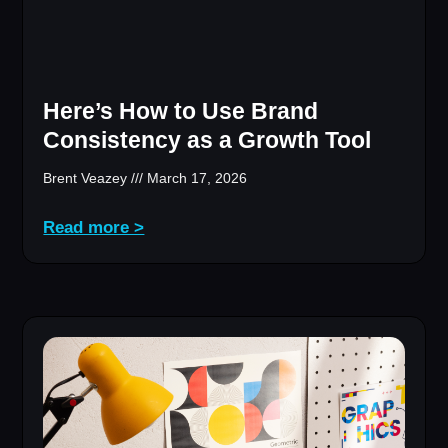
Here’s How to Use Brand
Consistency as a Growth Tool
Brent Veazey
March 17, 2026
Read more >