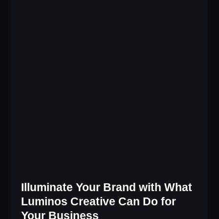
Illuminate Your Brand with What
Luminos Creative Can Do for
Your Business