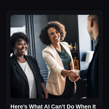
Here’s What AI Can’t Do When It