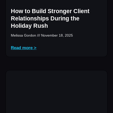
How to Build Stronger Client
Relationships During the
Holiday Rush
Melissa Gordon
November 18, 2025
Read more >