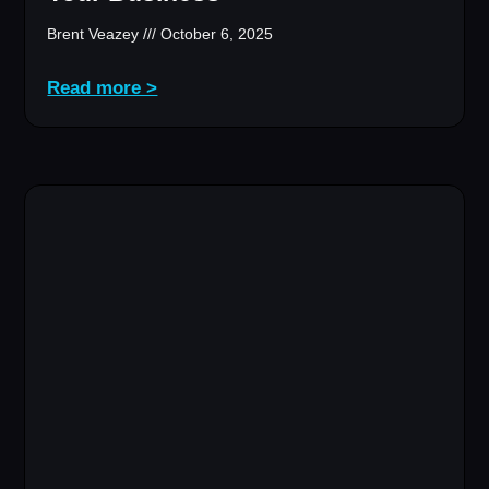
Brent Veazey
October 6, 2025
Read more >