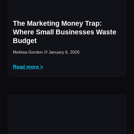
The Marketing Money Trap:
Where Small Businesses Waste
Budget
Melissa Gordon
January 6, 2026
Read more >