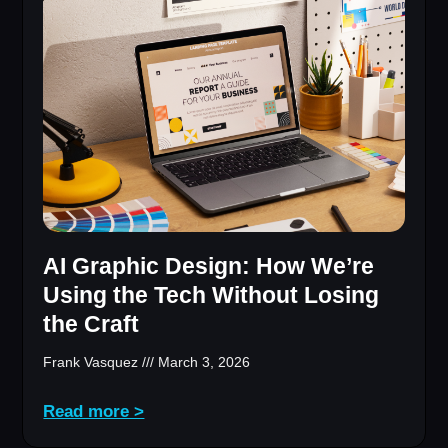
AI Graphic Design: How We’re
Using the Tech Without Losing
the Craft
Frank Vasquez
March 3, 2026
Read more >