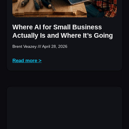
Where AI for Small Business
Actually Is and Where It’s Going
Brent Veazey
April 28, 2026
Read more >