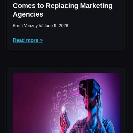
Comes to Replacing Marketing
Agencies
Brent Veazey
June 9, 2026
Read more >