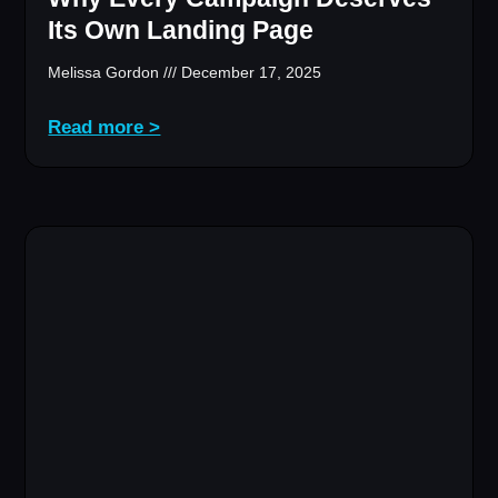
Its Own Landing Page
Melissa Gordon
December 17, 2025
Read more >