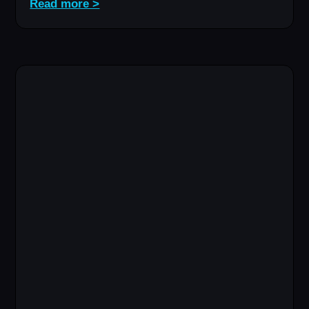
Read more >