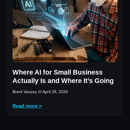
Where AI for Small Business
Actually Is and Where It’s Going
Brent Veazey
April 28, 2026
Read more >