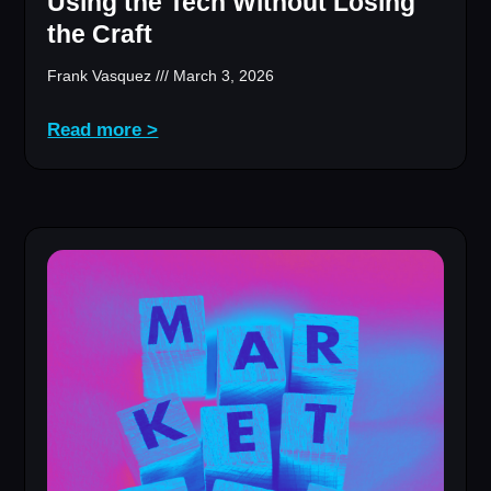
Using the Tech Without Losing
the Craft
Frank Vasquez
March 3, 2026
Read more >