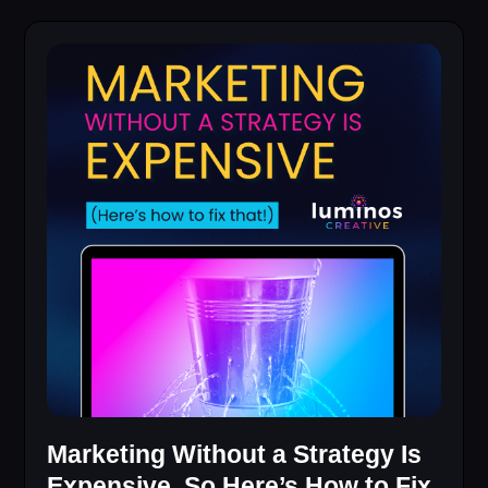
Marketing Without a Strategy Is
Expensive, So Here’s How to Fix