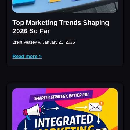
Top Marketing Trends Shaping
2026 So Far
Brent Veazey
January 21, 2026
Read more >