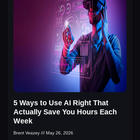
5 Ways to Use AI Right That
Actually Save You Hours Each
Week
Brent Veazey
May 26, 2026