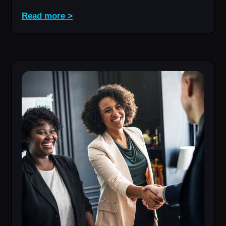
Read more >