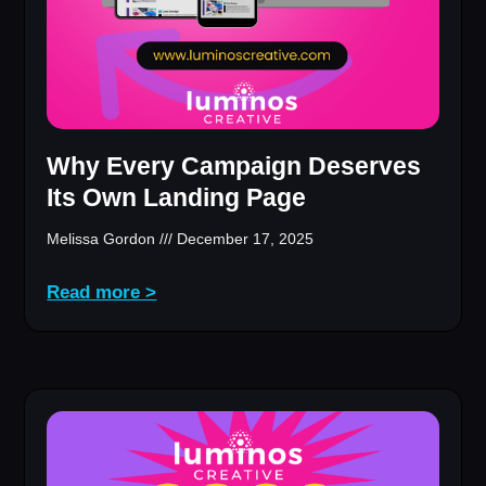
Why Every Campaign Deserves
Its Own Landing Page
Melissa Gordon
December 17, 2025
Read more >