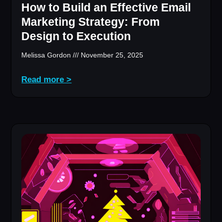
How to Build an Effective Email
Marketing Strategy: From
Design to Execution
Melissa Gordon
November 25, 2025
Read more >