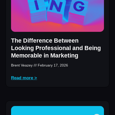
The Difference Between
Looking Professional and Being
Memorable in Marketing
Brent Veazey
February 17, 2026
Read more >