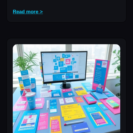
Read more >