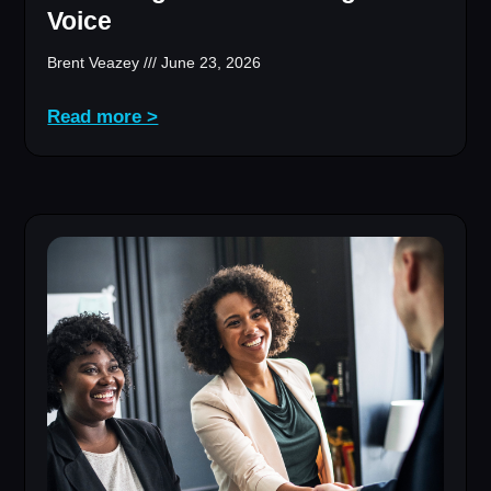
Voice
Brent Veazey
June 23, 2026
Read more >