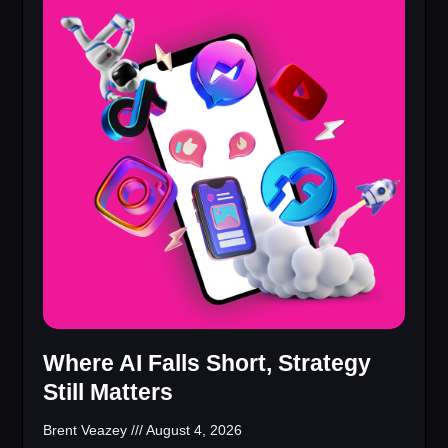
Where AI Falls Short, Strategy
Still Matters
Brent Veazey
August 4, 2026