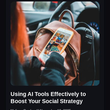
Using AI Tools Effectively to
Boost Your Social Strategy