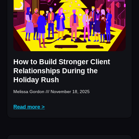
How to Build Stronger Client
Relationships During the
Holiday Rush
Melissa Gordon
November 18, 2025
Read more >