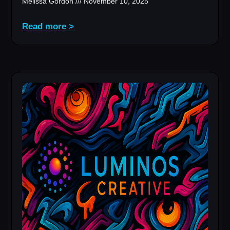
Melissa Gordon
November 10, 2025
Read more >