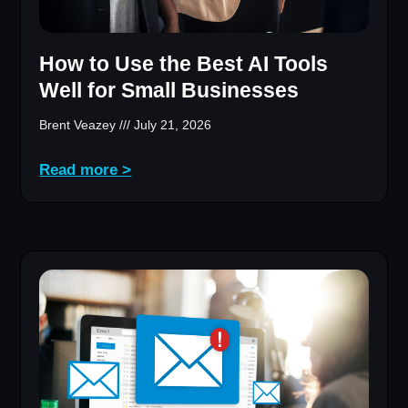
How to Use the Best AI Tools
Well for Small Businesses
Brent Veazey
July 21, 2026
Read more >