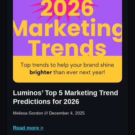
Luminos’ Top 5 Marketing Trend
Predictions for 2026
Melissa Gordon
December 4, 2025
Read more >