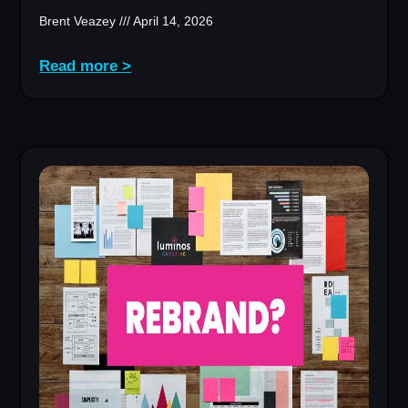
Brent Veazey
April 14, 2026
Read more >