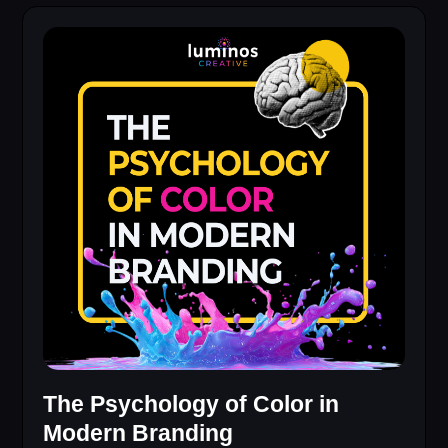
The Psychology of Color in
Modern Branding