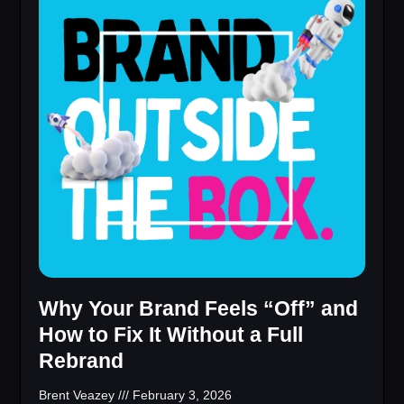
Why Your Brand Feels “Off” and
How to Fix It Without a Full
Rebrand
Brent Veazey
February 3, 2026