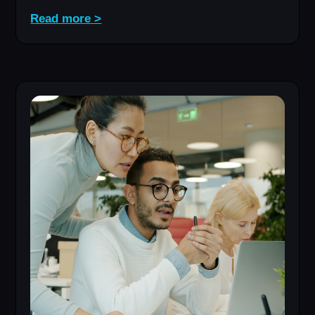
Read more >