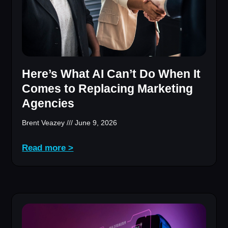
Here’s What AI Can’t Do When It
Comes to Replacing Marketing
Agencies
Brent Veazey
June 9, 2026
Read more >