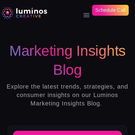
Schedule Call
Marketing Insights
Blog
Explore the latest trends, strategies, and
consumer insights on our Luminos
Marketing Insights Blog.