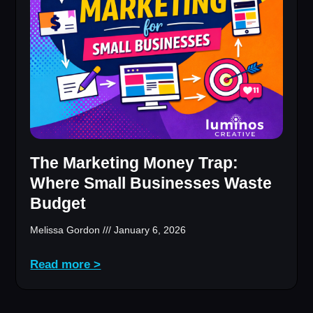
The Marketing Money Trap:
Where Small Businesses Waste
Budget
Melissa Gordon
January 6, 2026
Read more >