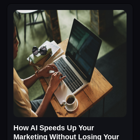
How AI Speeds Up Your
Marketing Without Losing Your