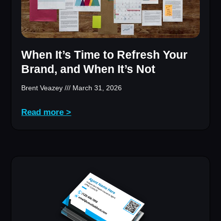
When It’s Time to Refresh Your
Brand, and When It’s Not
Brent Veazey
March 31, 2026
Read more >