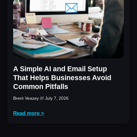
A Simple AI and Email Setup
That Helps Businesses Avoid
Common Pitfalls
Brent Veazey
July 7, 2026
Read more >