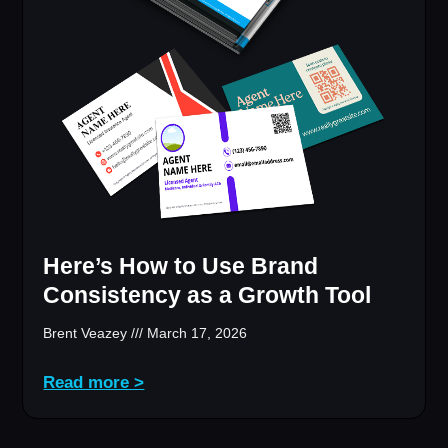
Here’s How to Use Brand
Consistency as a Growth Tool
Brent Veazey
March 17, 2026
Read more >