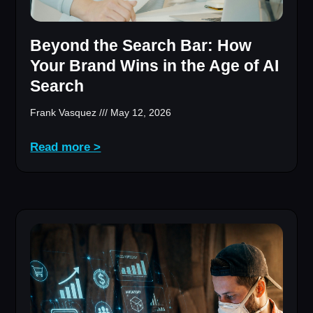
Beyond the Search Bar: How
Your Brand Wins in the Age of AI
Search
Frank Vasquez
May 12, 2026
Read more >