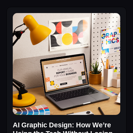
AI Graphic Design: How We’re