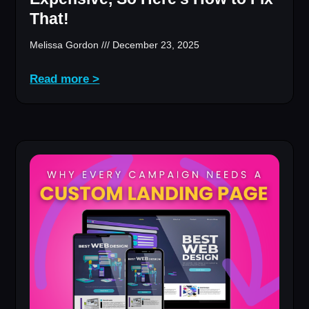
That!
Melissa Gordon
December 23, 2025
Read more >