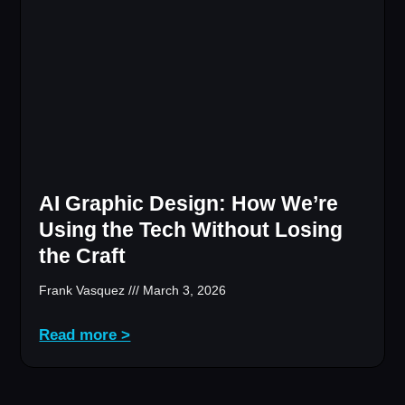
AI Graphic Design: How We’re
Using the Tech Without Losing
the Craft
Frank Vasquez
March 3, 2026
Read more >