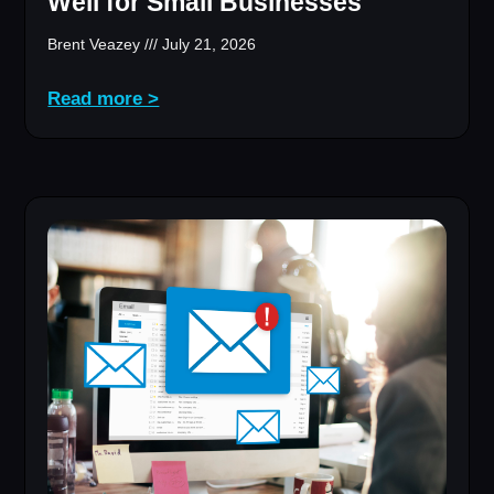
Well for Small Businesses
Brent Veazey
July 21, 2026
Read more >