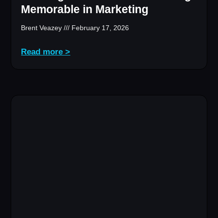
Memorable in Marketing
Brent Veazey
February 17, 2026
Read more >