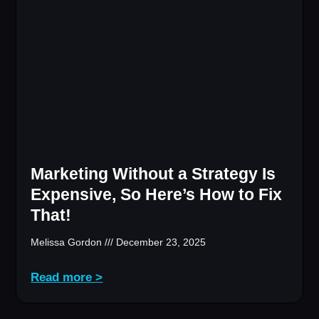
Marketing Without a Strategy Is
Expensive, So Here’s How to Fix
That!
Melissa Gordon
December 23, 2025
Read more >