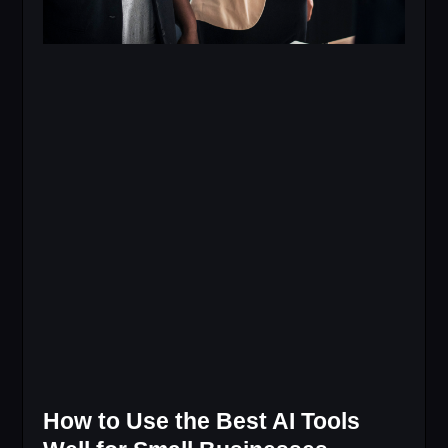
How to Use the Best AI Tools