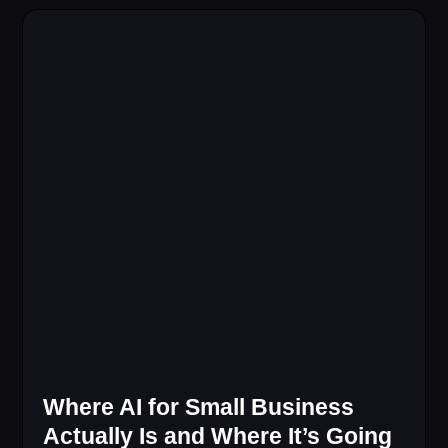
Where AI for Small Business
Actually Is and Where It’s Going