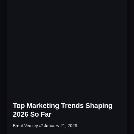
Top Marketing Trends Shaping
2026 So Far
Brent Veazey
January 21, 2026