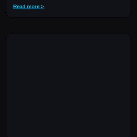
Read more >