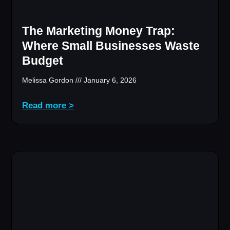
The Marketing Money Trap:
Where Small Businesses Waste
Budget
Melissa Gordon
January 6, 2026
Read more >