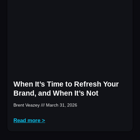
When It’s Time to Refresh Your
Brand, and When It’s Not
Brent Veazey
March 31, 2026
Read more >