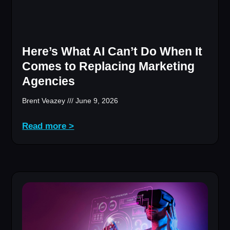
Here’s What AI Can’t Do When It
Comes to Replacing Marketing
Agencies
Brent Veazey
June 9, 2026
Read more >