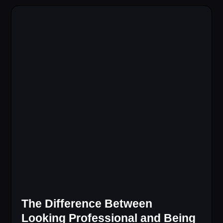
The Difference Between
Looking Professional and Being