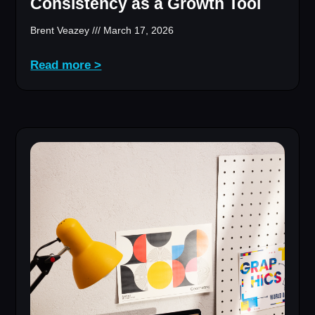
Consistency as a Growth Tool
Brent Veazey
March 17, 2026
Read more >