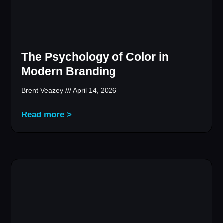
The Psychology of Color in
Modern Branding
Brent Veazey
April 14, 2026
Read more >