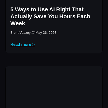
5 Ways to Use AI Right That
Actually Save You Hours Each
Week
Brent Veazey
May 26, 2026
Read more >