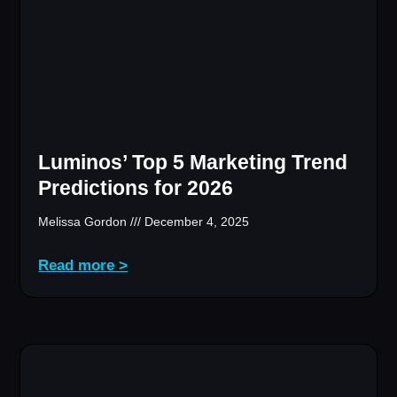
Luminos’ Top 5 Marketing Trend
Predictions for 2026
Melissa Gordon
December 4, 2025
Read more >