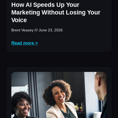
How AI Speeds Up Your
Marketing Without Losing Your
Voice
Brent Veazey
June 23, 2026
Read more >