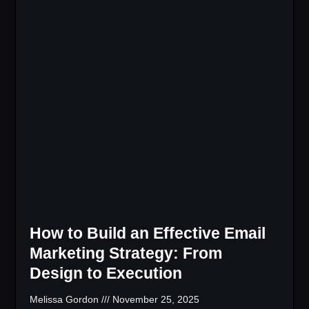
How to Build an Effective Email
Marketing Strategy: From
Design to Execution
Melissa Gordon
November 25, 2025