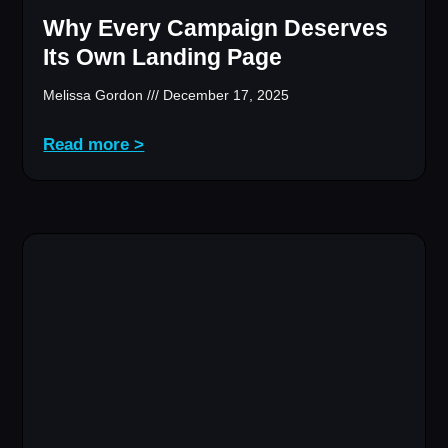
Why Every Campaign Deserves
Its Own Landing Page
Melissa Gordon
December 17, 2025
Read more >