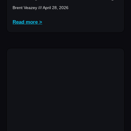
Brent Veazey
April 28, 2026
Read more >