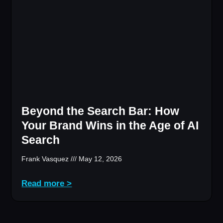
Beyond the Search Bar: How
Your Brand Wins in the Age of AI
Search
Frank Vasquez
May 12, 2026
Read more >