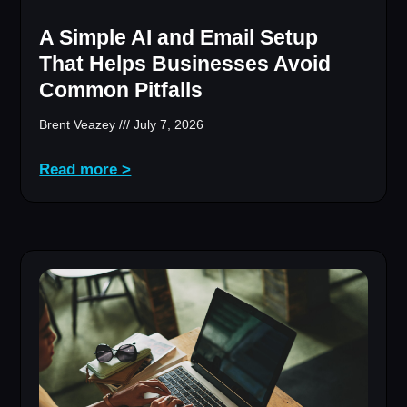
A Simple AI and Email Setup
That Helps Businesses Avoid
Common Pitfalls
Brent Veazey
July 7, 2026
Read more >