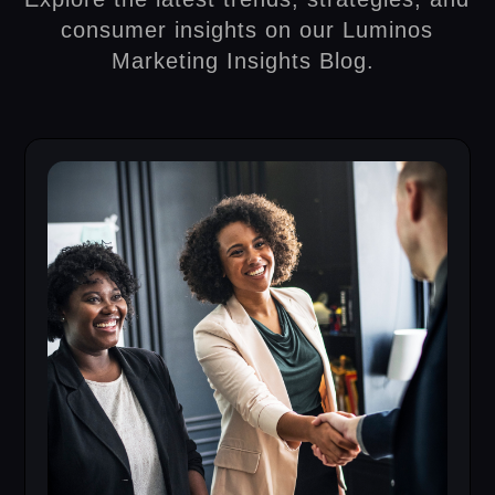
consumer insights on our Luminos
Marketing Insights Blog.