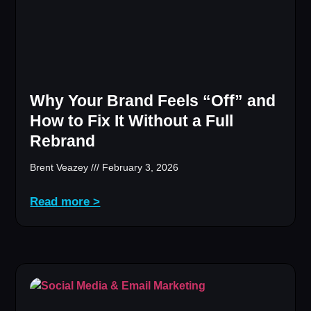
Why Your Brand Feels “Off” and
How to Fix It Without a Full
Rebrand
Brent Veazey
February 3, 2026
Read more >