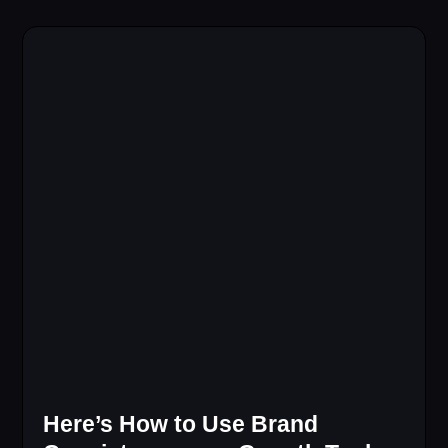
Here’s How to Use Brand