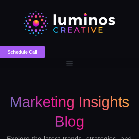
Schedule Call
Marketing Insights
Blog
Explore the latest trends, strategies, and